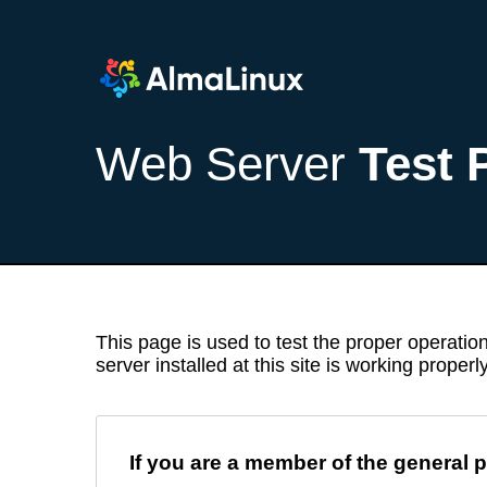
Web Server
Test 
This page is used to test the proper operation
server installed at this site is working properly
If you are a member of the general p