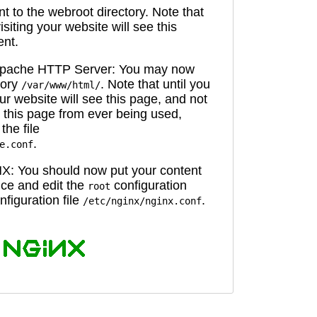
 to the webroot directory. Note that
isiting your website will see this
ent.
 Apache HTTP Server: You may now
tory
. Note that until you
/var/www/html/
ur website will see this page, and not
 this page from ever being used,
the file
.
e.conf
X: You should now put your content
oice and edit the
configuration
root
figuration file
.
/etc/nginx/nginx.conf