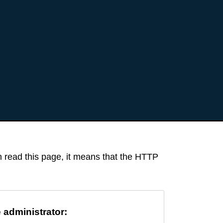
an read this page, it means that the HTTP
e administrator: