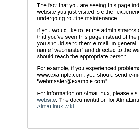
The fact that you are seeing this page ind
website you just visited is either experien
undergoing routine maintenance.
If you would like to let the administrators
that you've seen this page instead of th
you should send them e-mail. In general, 
name "webmaster" and directed to the we
should reach the appropriate person.
For example, if you experienced problems 
www.example.com, you should send e-ma
"webmaster@example.com".
For information on AlmaLinux, please visi
website
. The documentation for AlmaLinu
AlmaLinux wiki
.