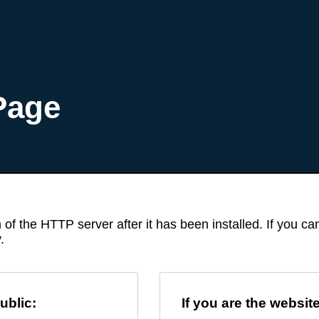
Page
 of the HTTP server after it has been installed. If you c
.
ublic:
If you are the websit