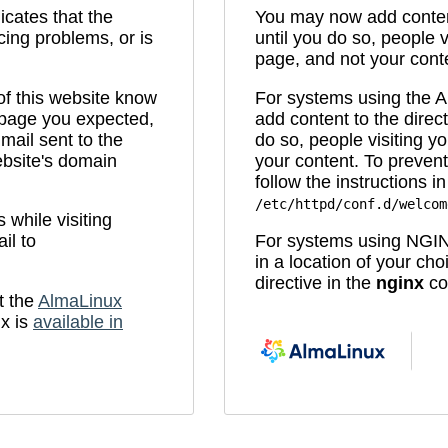
icates that the
You may now add content
cing problems, or is
until you do so, people v
page, and not your cont
 of this website know
For systems using the
e page you expected,
add content to the direc
mail sent to the
do so, people visiting yo
bsite's domain
your content. To prevent
follow the instructions in 
/etc/httpd/conf.d/welcom
while visiting
il to
For systems using NGIN
in a location of your ch
directive in the
nginx
con
t the
AlmaLinux
x is
available in